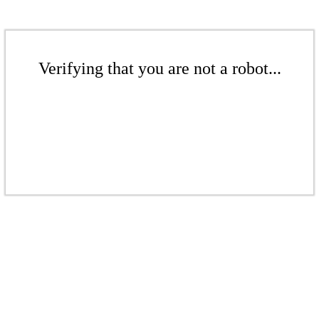
Verifying that you are not a robot...