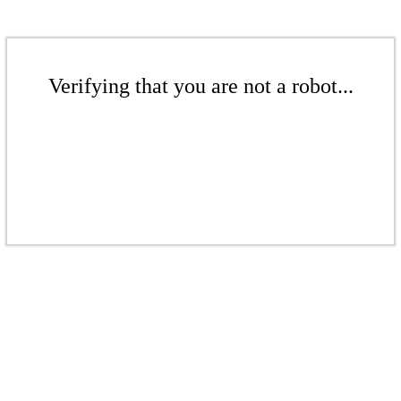
Verifying that you are not a robot...