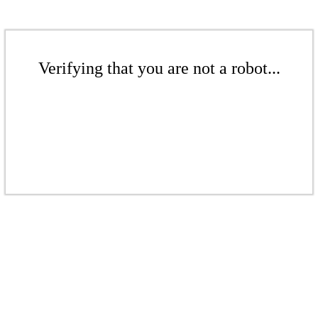
Verifying that you are not a robot...