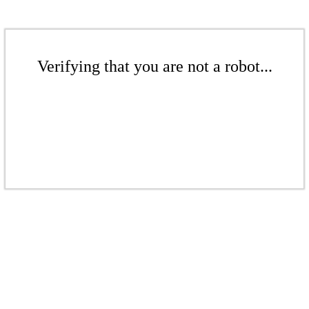
Verifying that you are not a robot...