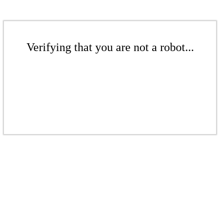
Verifying that you are not a robot...