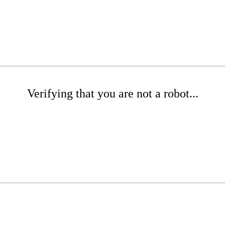
Verifying that you are not a robot...