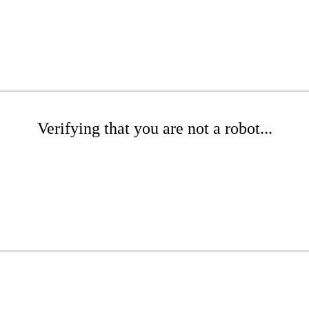
Verifying that you are not a robot...