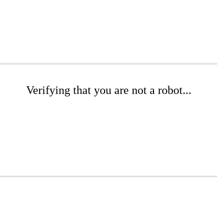
Verifying that you are not a robot...