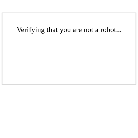
Verifying that you are not a robot...