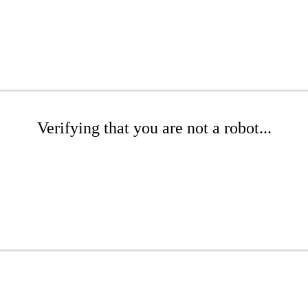
Verifying that you are not a robot...