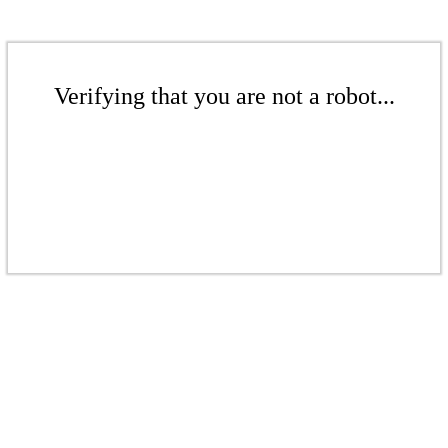
Verifying that you are not a robot...