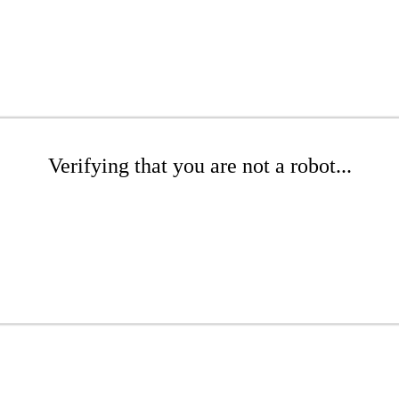
Verifying that you are not a robot...