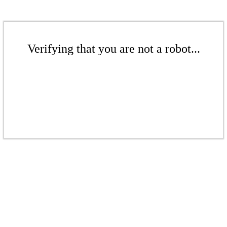
Verifying that you are not a robot...