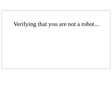
Verifying that you are not a robot...