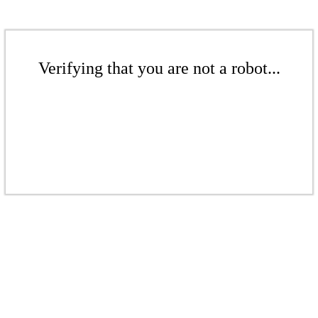
Verifying that you are not a robot...