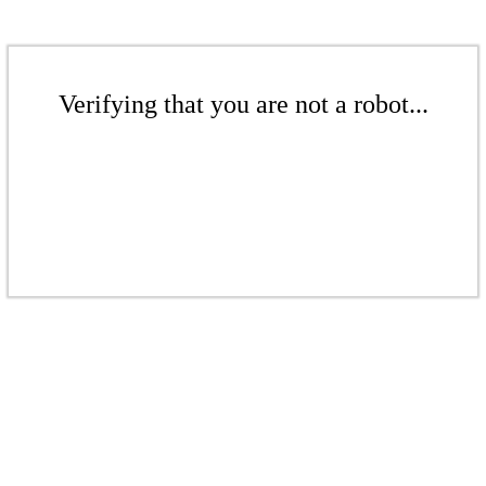
Verifying that you are not a robot...