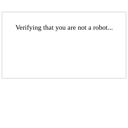
Verifying that you are not a robot...