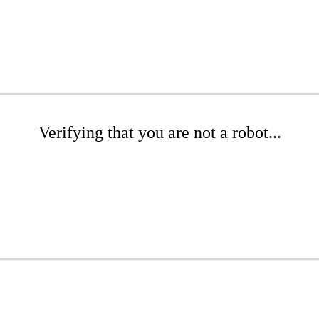
Verifying that you are not a robot...