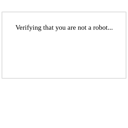
Verifying that you are not a robot...