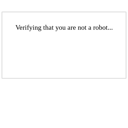
Verifying that you are not a robot...