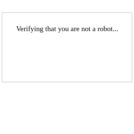
Verifying that you are not a robot...