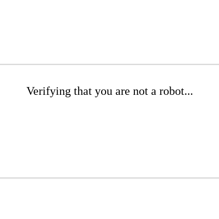
Verifying that you are not a robot...