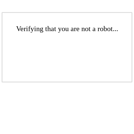
Verifying that you are not a robot...