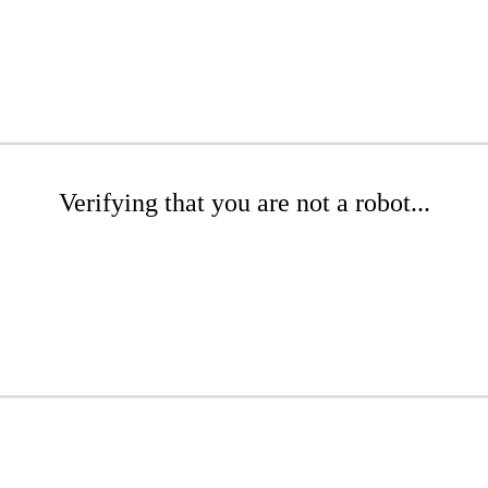
Verifying that you are not a robot...