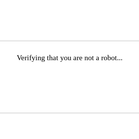
Verifying that you are not a robot...