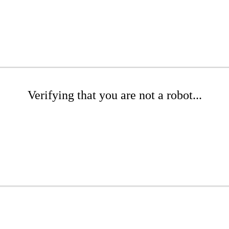
Verifying that you are not a robot...