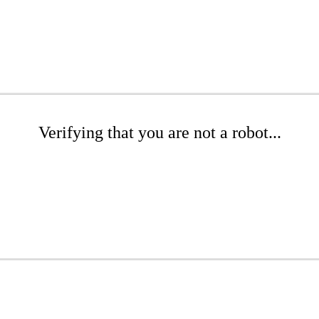
Verifying that you are not a robot...