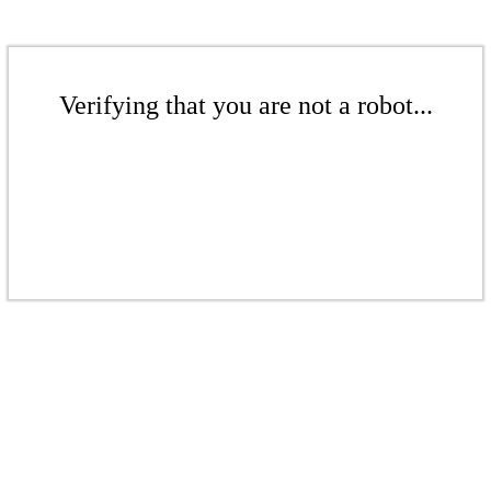
Verifying that you are not a robot...