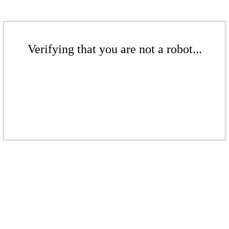
Verifying that you are not a robot...