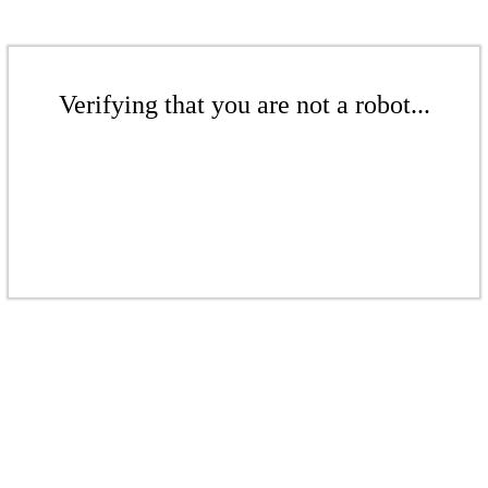
Verifying that you are not a robot...