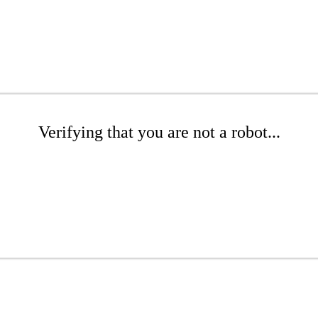
Verifying that you are not a robot...