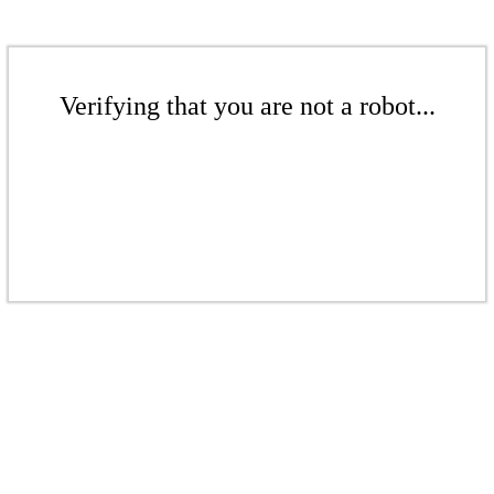
Verifying that you are not a robot...