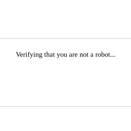
Verifying that you are not a robot...