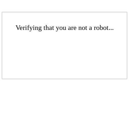
Verifying that you are not a robot...