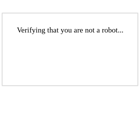
Verifying that you are not a robot...