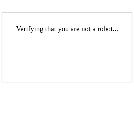
Verifying that you are not a robot...