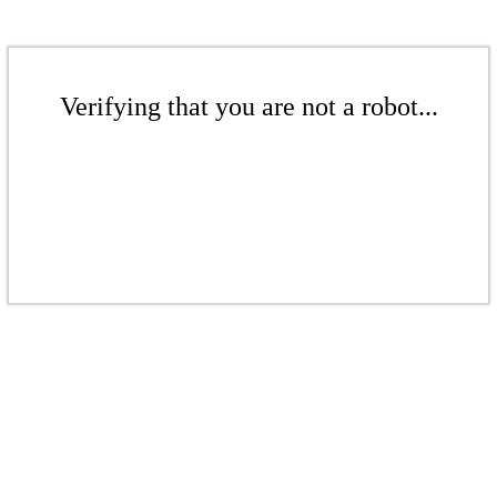
Verifying that you are not a robot...