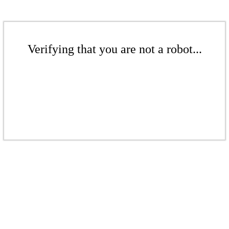
Verifying that you are not a robot...