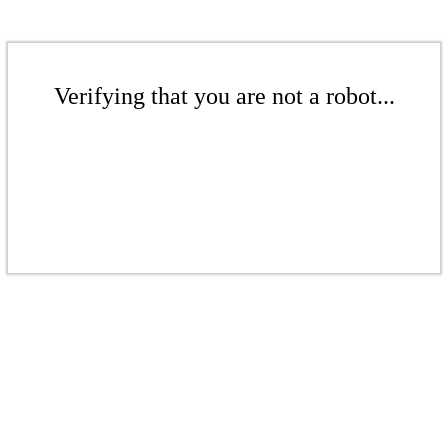
Verifying that you are not a robot...