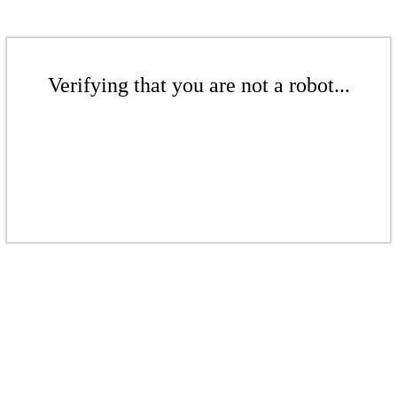
Verifying that you are not a robot...