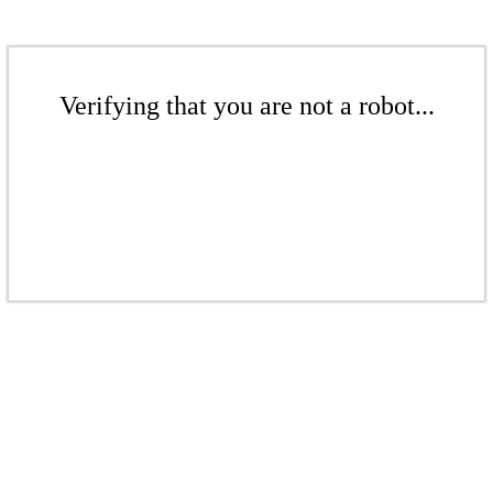
Verifying that you are not a robot...