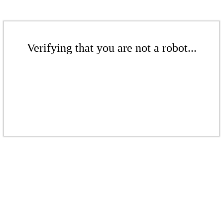
Verifying that you are not a robot...