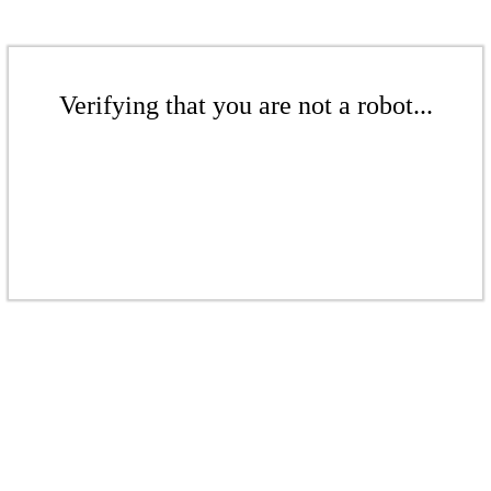
Verifying that you are not a robot...