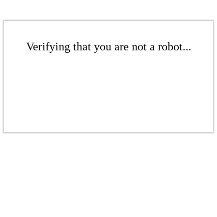
Verifying that you are not a robot...